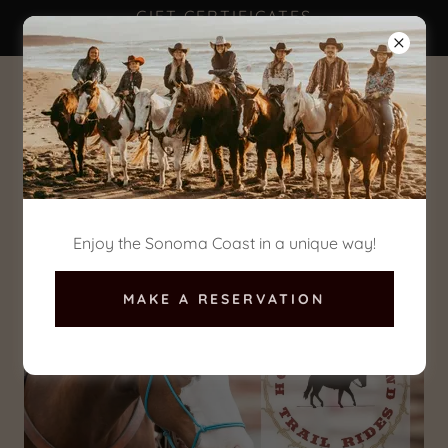
GIFT CERTIFICATES
AVAILABLE NOW!
(707) 875-3333
Enjoy the Sonoma Coast in a unique way!
MAKE A RESERVATION