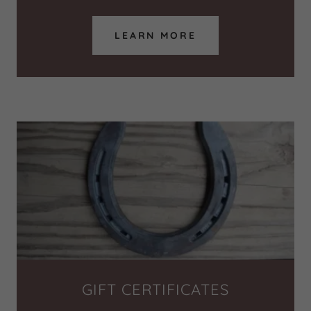
LEARN MORE
GIFT CERTIFICATES