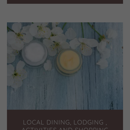
LOCAL DINING, LODGING ,