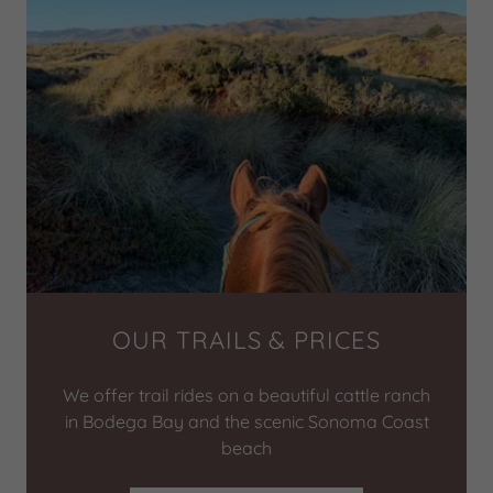
OUR TRAILS & PRICES
We offer trail rides on a beautiful cattle ranch
in Bodega Bay and the scenic Sonoma Coast
beach