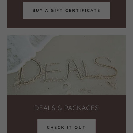
BUY A GIFT CERTIFICATE
DEALS & PACKAGES
CHECK IT OUT