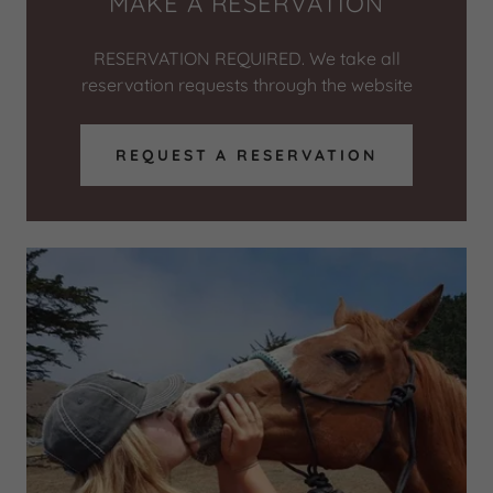
MAKE A RESERVATION
RESERVATION REQUIRED. We take all
reservation requests through the website
REQUEST A RESERVATION