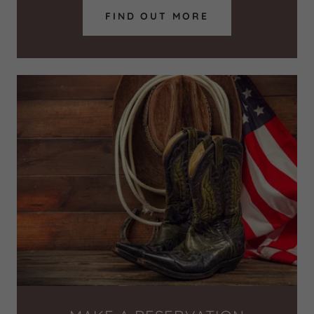
FIND OUT MORE