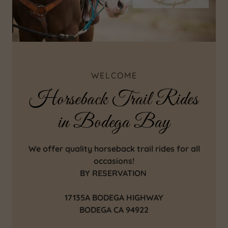
WELCOME
Horseback Trail Rides
in Bodega Bay
We offer quality horseback trail rides for all
occasions!
BY RESERVATION
17135A BODEGA HIGHWAY
BODEGA CA 94922