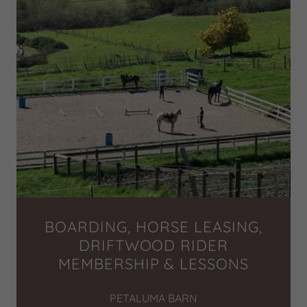
BOARDING, HORSE LEASING,
DRIFTWOOD RIDER
MEMBERSHIP & LESSONS
PETALUMA BARN