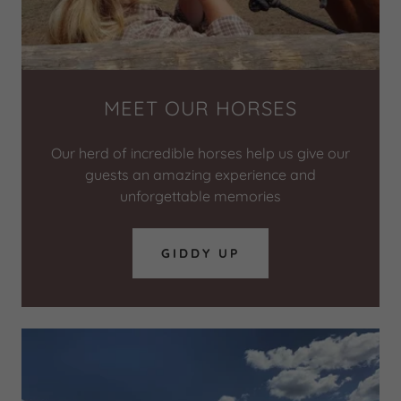
MEET OUR HORSES
Our herd of incredible horses help us give our
guests an amazing experience and
unforgettable memories
GIDDY UP