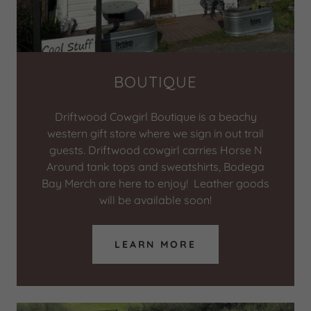
BOUTIQUE
Driftwood Cowgirl Boutique is a beachy
western gift store where we sign in out trail
guests. Driftwood cowgirl carries Horse N
Around tank tops and sweatshirts, Bodega
Bay Merch are here to enjoy! Leather goods
will be available soon!
LEARN MORE