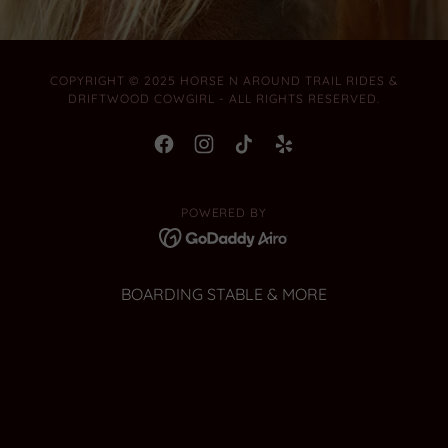
COPYRIGHT © 2025 HORSE N AROUND TRAIL RIDES &
DRIFTWOOD COWGIRL - ALL RIGHTS RESERVED.
POWERED BY
BOARDING STABLE & MORE