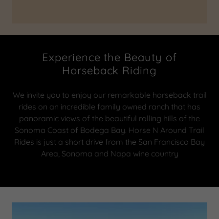
Experience the Beauty of
Horseback Riding
We invite you to enjoy our remarkable horseback trail
rides on an incredible family owned ranch that has
panoramic views of the beautiful rolling hills of the
Sonoma Coast of Bodega Bay. Horse N Around Trail
Rides is just a short drive from the San Francisco Bay
Area, Sonoma and Napa wine country