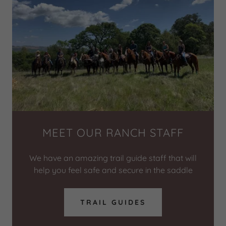
MEET OUR RANCH STAFF
We have an amazing trail guide staff that will
help you feel safe and secure in the saddle
TRAIL GUIDES