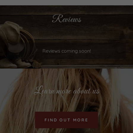
Reviews
Reviews coming soon!
Learn more about us
FIND OUT MORE