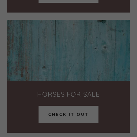
HORSES FOR SALE
CHECK IT OUT