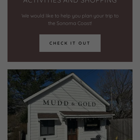
ACTIVITIES AND SHOPPING
We would like to help you plan your trip to
the Sonoma Coast!
CHECK IT OUT